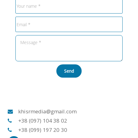
Send
khisrmedia@gmail.com
+38 (097) 104 38 02
+38 (099) 197 20 30