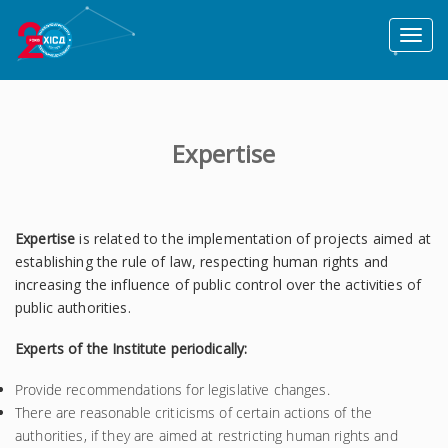
Toggl
naviga
Expertise
Expertise
is related to the implementation of projects aimed at
establishing the rule of law, respecting human rights and
increasing the influence of public control over the activities of
public authorities.
Experts of the Institute periodically:
Provide recommendations for legislative changes.
There are reasonable criticisms of certain actions of the
authorities, if they are aimed at restricting human rights and