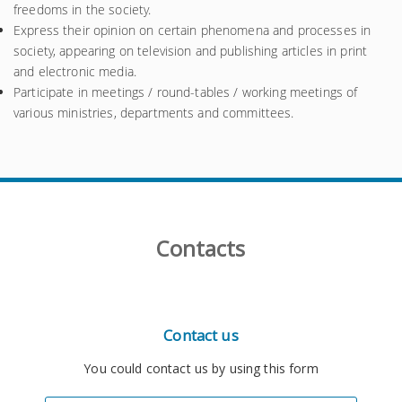
freedoms in the society.
Express their opinion on certain phenomena and processes in
society, appearing on television and publishing articles in print
and electronic media.
Participate in meetings / round-tables / working meetings of
various ministries, departments and committees.
Contacts
Contact us
You could contact us by using this form