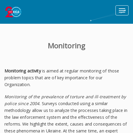
Toggl
naviga
Monitoring
Monitoring activity
is aimed at regular monitoring of those
problem topics that are of key importance for our
Organization.
Monitoring of
the prevalence of torture and ill-treatment by
police since 2004.
Surveys conducted using a similar
methodology allow us to analyze the processes taking place in
the law enforcement system and the effectiveness of the
reforms. We highlight the extent, causes and consequences of
these phenomena in Ukraine. At the same time, an expert