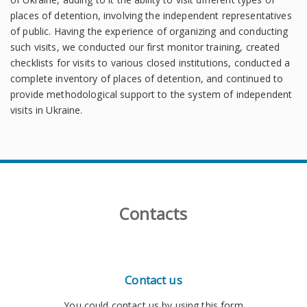
places of detention, involving the independent representatives
of public. Having the experience of organizing and conducting
such visits, we conducted our first monitor training, created
checklists for visits to various closed institutions, conducted a
complete inventory of places of detention, and continued to
provide methodological support to the system of independent
visits in Ukraine.
Contacts
Contact us
You could contact us by using this form