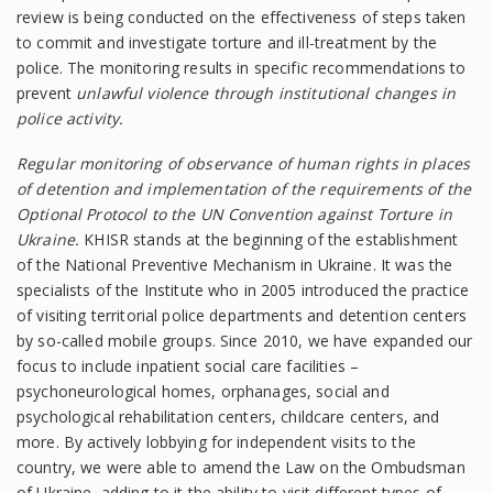
review is being conducted on the effectiveness of steps taken
to commit and investigate torture and ill-treatment by the
police. The monitoring results in specific recommendations to
prevent
unlawful violence through institutional changes in
police activity.
Regular monitoring of observance of human rights in places
of detention and implementation of the requirements of the
Optional Protocol to the UN Convention against Torture in
Ukraine.
KHISR stands at the beginning of the establishment
of the National Preventive Mechanism in Ukraine. It was the
specialists of the Institute who in 2005 introduced the practice
of visiting territorial police departments and detention centers
by so-called mobile groups. Since 2010, we have expanded our
focus to include inpatient social care facilities –
psychoneurological homes, orphanages, social and
psychological rehabilitation centers, childcare centers, and
more. By actively lobbying for independent visits to the
country, we were able to amend the Law on the Ombudsman
of Ukraine, adding to it the ability to visit different types of