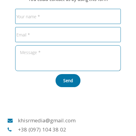
Send
khisrmedia@gmail.com
+38 (097) 104 38 02