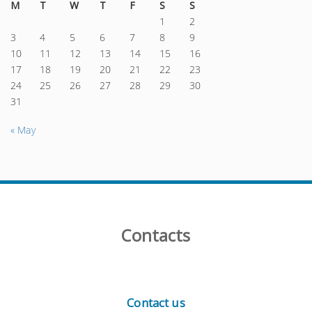
M
T
W
T
F
S
S
1
2
3
4
5
6
7
8
9
10
11
12
13
14
15
16
17
18
19
20
21
22
23
24
25
26
27
28
29
30
31
« May
Contacts
Contact us