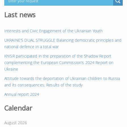
Last news
Interests and Civic Engagement of the Ukrainian Youth
UKRAINE’S DUAL STRUGGLE Balancing democratic principles and
national defence in a total war
KhISR participated in the preparation of the Shadow Report
complementing the European Commission’s 2024 Report on
Ukraine
Attitude towards the deportation of Ukrainian children to Russia
and its consequences. Results of the study
Annual report 2024
Calendar
August 2026