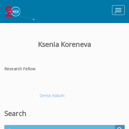
Toggl
naviga
Ksenia Koreneva
Research Fellow
Наступний
Denys Kobzin
запис
→
Search