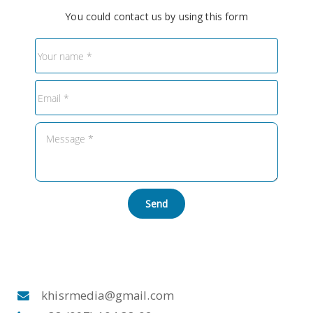
You could contact us by using this form
Send
khisrmedia@gmail.com