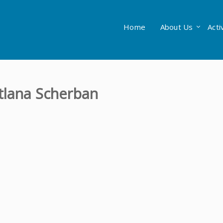
Home
About Us
Acti
itlana Scherban