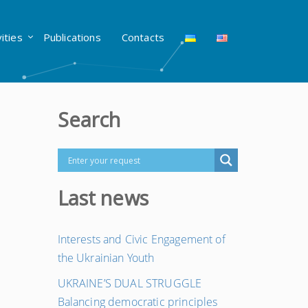
vities
Publications
Contacts
Search
Last news
Interests and Civic Engagement of
the Ukrainian Youth
UKRAINE’S DUAL STRUGGLE
Balancing democratic principles