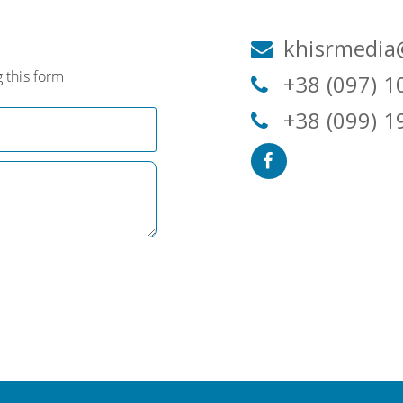
khisrmedia
 this form
+38 (097) 1
+38 (099) 1