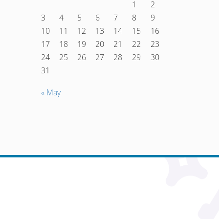
1
2
3
4
5
6
7
8
9
10
11
12
13
14
15
16
17
18
19
20
21
22
23
24
25
26
27
28
29
30
31
« May