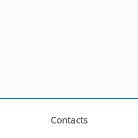
Contacts