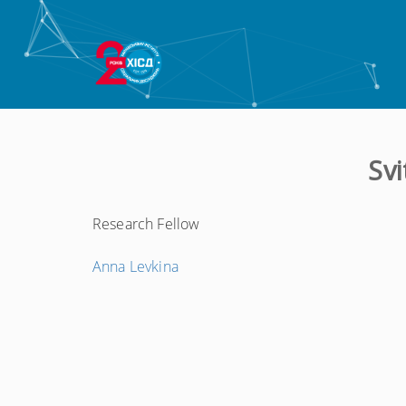
Sv
Research Fellow
←
Anna Levkina
Попередній
запис