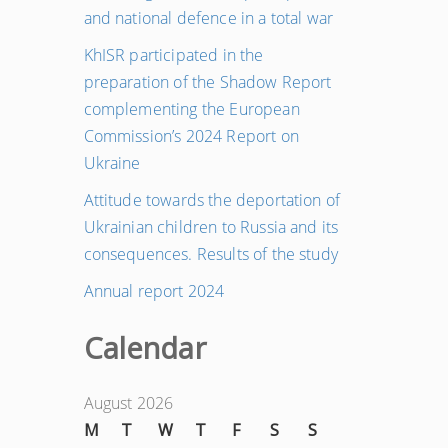
and national defence in a total war
KhISR participated in the
preparation of the Shadow Report
complementing the European
Commission’s 2024 Report on
Ukraine
Attitude towards the deportation of
Ukrainian children to Russia and its
consequences. Results of the study
Annual report 2024
Calendar
August 2026
M
T
W
T
F
S
S