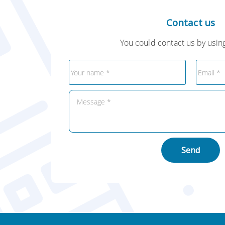
Contact us
You could contact us by using
Send