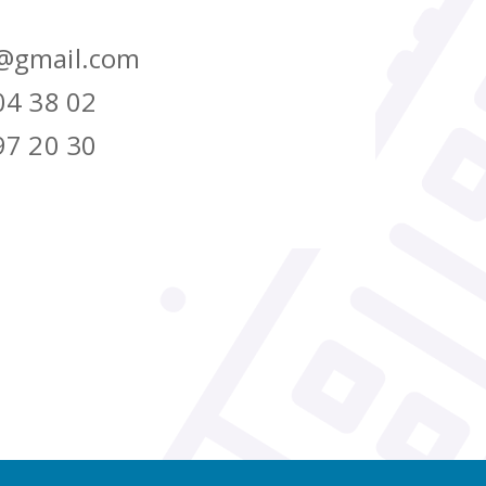
@gmail.com
04 38 02
97 20 30