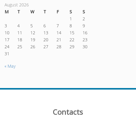
August 2026
M
T
W
T
F
S
S
1
2
3
4
5
6
7
8
9
10
11
12
13
14
15
16
17
18
19
20
21
22
23
24
25
26
27
28
29
30
31
« May
Contacts