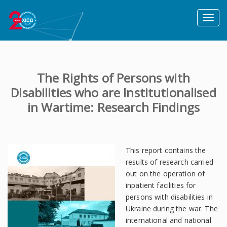
Toggl
naviga
The Rights of Persons with
Disabilities who are Institutionalised
in Wartime: Research Findings
This report contains the
results of research carried
out on the operation of
inpatient facilities for
persons with disabilities in
Ukraine during the war. The
international and national