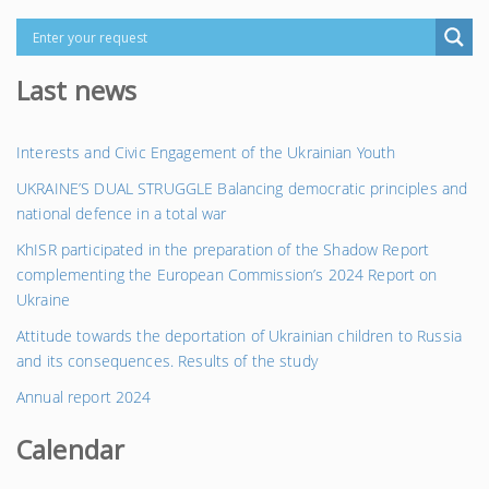
Last news
Interests and Civic Engagement of the Ukrainian Youth
UKRAINE’S DUAL STRUGGLE Balancing democratic principles and
national defence in a total war
KhISR participated in the preparation of the Shadow Report
complementing the European Commission’s 2024 Report on
Ukraine
Attitude towards the deportation of Ukrainian children to Russia
and its consequences. Results of the study
Annual report 2024
Calendar