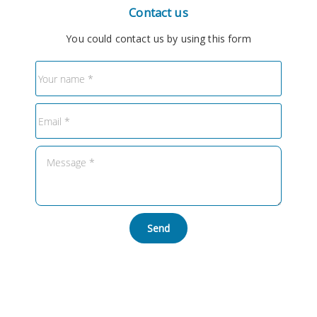
Contact us
You could contact us by using this form
Send