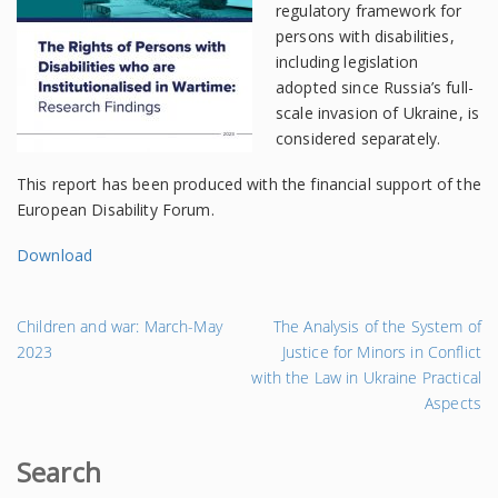
regulatory framework for
persons with disabilities,
including legislation
adopted since Russia’s full-
scale invasion of Ukraine, is
considered separately.
This report has been produced with the financial support of the
European Disability Forum.
Download
←
На
Children and war: March-May
The Analysis of the System of
Попередній
за
2023
Justice for Minors in Conflict
запис
→
with the Law in Ukraine Practical
Aspects
Search