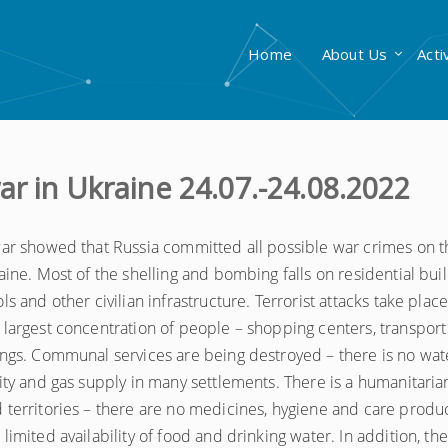
Home
About Us
Acti
ar in Ukraine 24.07.-24.08.2022
 war showed that Russia committed all possible war crimes on t
raine. Most of the shelling and bombing falls on residential buil
ls and other civilian infrastructure. Terrorist attacks take place
 largest concentration of people – shopping centers, transport
ings. Communal services are being destroyed – there is no wat
city and gas supply in many settlements. There is a humanitarian
 territories – there are no medicines, hygiene and care produc
limited availability of food and drinking water. In addition, the