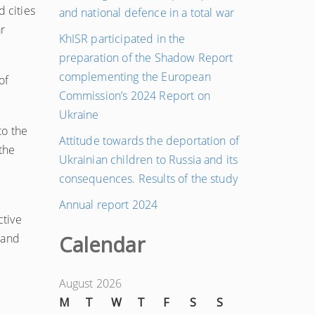
d cities
and national defence in a total war
r
KhISR participated in the
preparation of the Shadow Report
complementing the European
of
Commission’s 2024 Report on
Ukraine
to the
Attitude towards the deportation of
the
Ukrainian children to Russia and its
consequences. Results of the study
Annual report 2024
ctive
 and
Calendar
August 2026
M
T
W
T
F
S
S