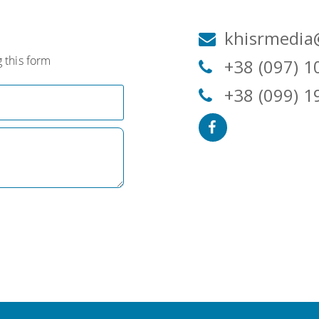
khisrmedia
 this form
+38 (097) 1
+38 (099) 1