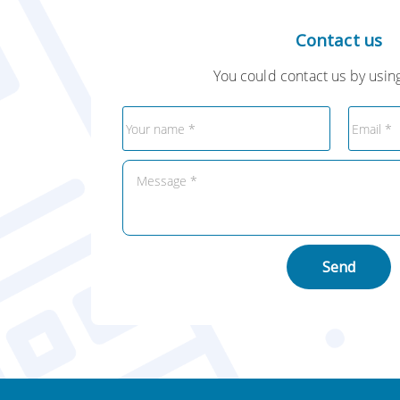
Contact us
You could contact us by using
Send