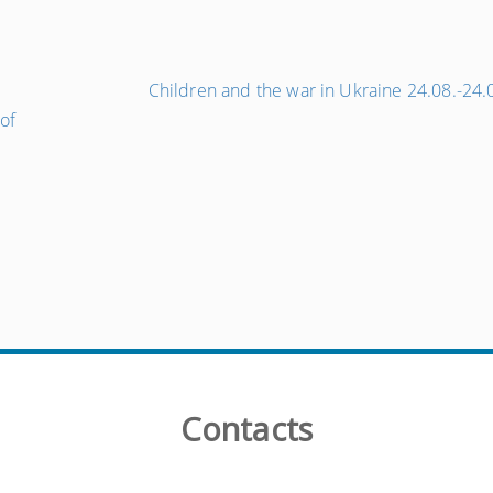
e
Children and the war in Ukraine 24.08.-24
of
Contacts