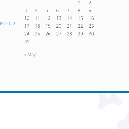
1
2
3
4
5
6
7
8
9
10
11
12
13
14
15
16
Наступний
.09.2022
17
18
19
20
21
22
23
запис
24
25
26
27
28
29
30
→
31
« May