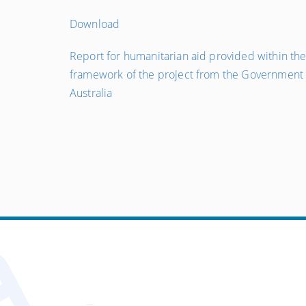
Download
←
Report for humanitarian aid provided within th
Попередній
framework of the project from the Government 
запис
Australia