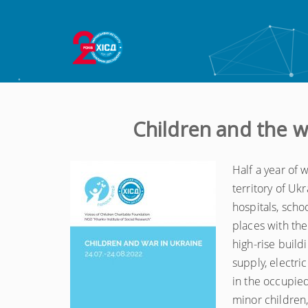
Children and the w
Half a year of
territory of Uk
hospitals, schoo
places with the
high-rise build
supply, electri
in the occupied
minor children, 