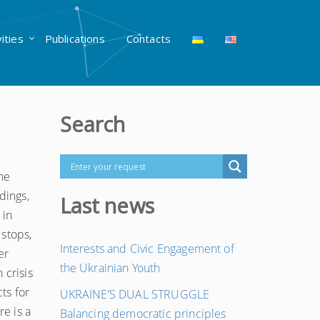
vities
Publications
Contacts
Search
he
dings,
Last news
 in
 stops,
Interests and Civic Engagement of
er
the Ukrainian Youth
 crisis
ts for
UKRAINE’S DUAL STRUGGLE
re is a
Balancing democratic principles