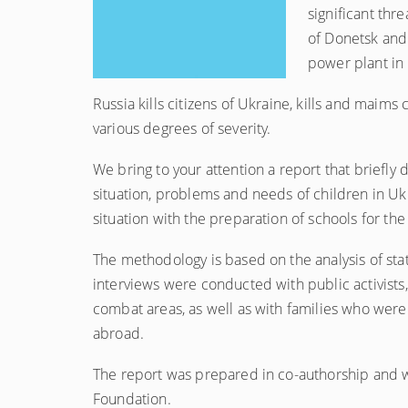
significant thr
of Donetsk and
power plant in
Russia kills citizens of Ukraine, kills and maims
various degrees of severity.
We bring to your attention a report that briefly 
situation, problems and needs of children in Uk
situation with the preparation of schools for t
The methodology is based on the analysis of stat
interviews were conducted with public activists, 
combat areas, as well as with families who were
abroad.
The report was prepared in co-authorship and wi
Foundation.