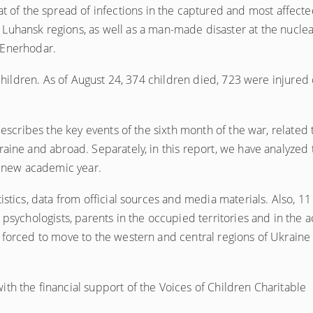
eat of the spread of infections in the captured and most affecte
 Luhansk regions, as well as a man-made disaster at the nuclea
 Enerhodar.
 children. As of August 24, 374 children died, 723 were injured 
describes the key events of the sixth month of the war, related 
raine and abroad. Separately, in this report, we have analyzed 
he new academic year.
istics, data from official sources and media materials. Also, 11
psychologists, parents in the occupied territories and in the a
 forced to move to the western and central regions of Ukraine
th the financial support of the Voices of Children Charitable