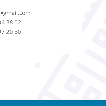
@gmail.com
04 38 02
97 20 30